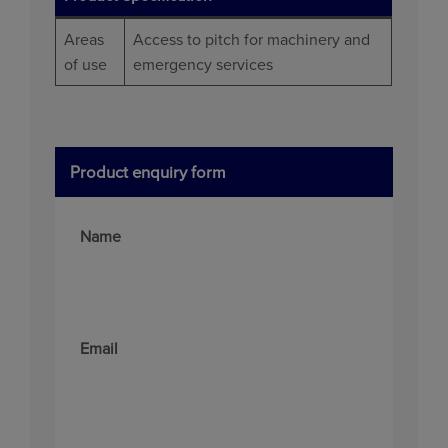
Areas
Access to pitch for machinery and
of use
emergency services
Product enquiry form
Name
Email