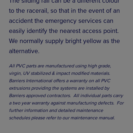
The sliding rail can be a different colour
to the racerail, so that in the event of an
accident the emergency services can
easily identify the nearest access point.
We normally supply bright yellow as the
alternative.
All PVC parts are manufactured using high grade,
virgin, UV stabilized & impact modified materials.
Barriers International offers a warranty on all PVC
extrusions providing the systems are installed by
Barriers approved contractors. All individual parts carry
a two year warranty against manufacturing defects. For
further information and detailed maintenance
schedules please refer to our maintenance manual.