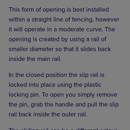
This form of opening is best installed
within a straight line of fencing, however
it will operate in a moderate curve. The
opening is created by using a rail of
smaller diameter so that it slides back
inside the main rail.
In the closed position the slip rail is
locked into place using the plastic
locking pin. To open you simply remove
the pin, grab the handle and pull the slip
rail back inside the outer rail.