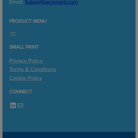
Email:
Sales@barriersint.com
PRODUCT MENU
SMALL PRINT
Privacy Policy
Terms & Conditions
Cookie Policy
CONNECT
LinkedIn
Mail