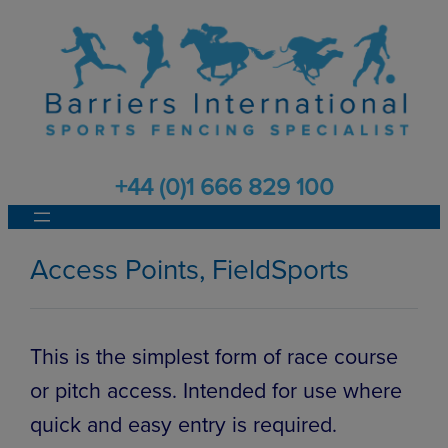
Skip
to
content
+44 (0)1 666 829 100
Access Points, FieldSports
This is the simplest form of race course
or pitch access. Intended for use where
quick and easy entry is required.