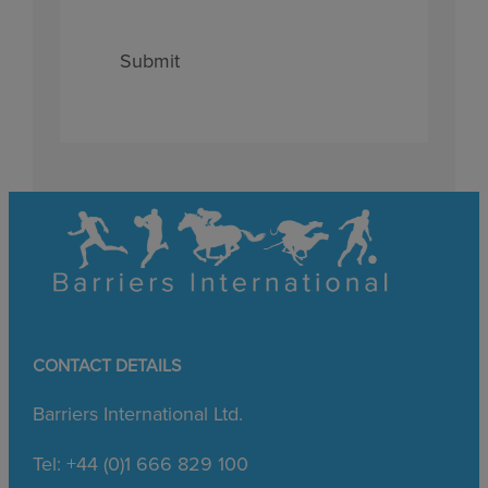
Submit
CONTACT DETAILS
Barriers International Ltd.
Tel: +44 (0)1 666 829 100