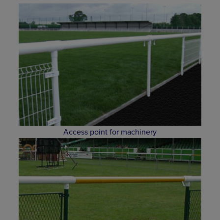
Access point for machinery