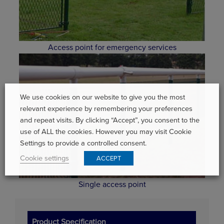
Access point for emergency services
We use cookies on our website to give you the most
relevant experience by remembering your preferences
and repeat visits. By clicking “Accept”, you consent to the
use of ALL the cookies. However you may visit Cookie
Settings to provide a controlled consent.
Cookie settings
ACCEPT
Single access point
Product Specification