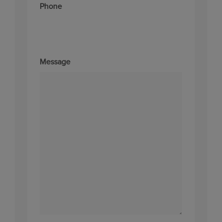
Phone
Message