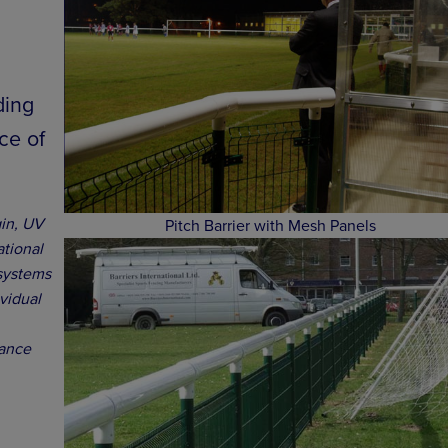
ding
ce of
gin, UV
Pitch Barrier with Mesh Panels
ational
 systems
ividual
nance