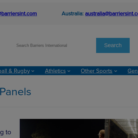
barriersint.com
Australia:
australia@barriersint.
S
Search
e
a
r
ball & Rugby
Athletics
Other Sports
Gen
c
h
 Panels
g to