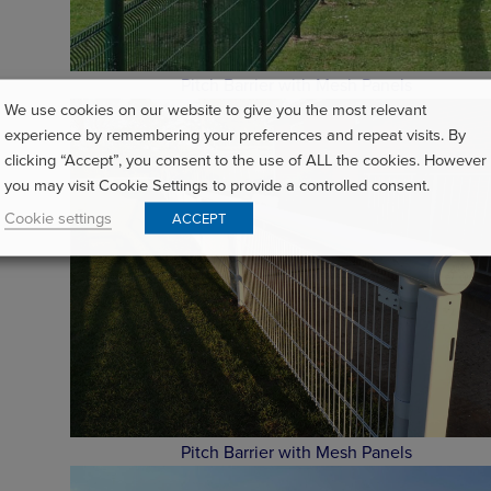
Pitch Barrier with Mesh Panels
We use cookies on our website to give you the most relevant
experience by remembering your preferences and repeat visits. By
clicking “Accept”, you consent to the use of ALL the cookies. However
you may visit Cookie Settings to provide a controlled consent.
Cookie settings
ACCEPT
Pitch Barrier with Mesh Panels