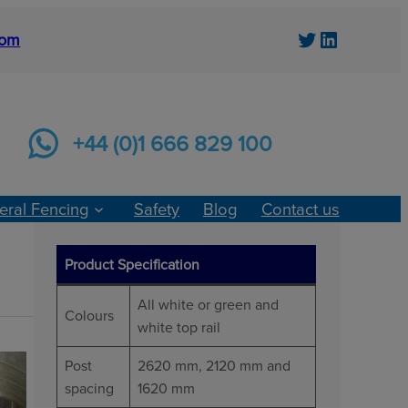
Twitter
LinkedIn
com
+44 (0)1 666 829 100
eral Fencing
Safety
Blog
Contact us
Product Specification
All white or green and
Colours
white top rail
Post
2620 mm, 2120 mm and
spacing
1620 mm