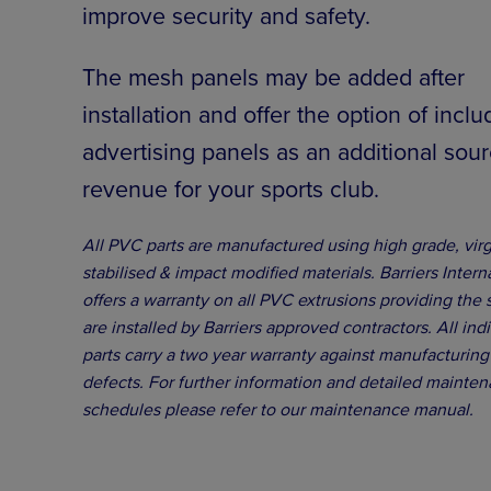
improve security and safety.
The mesh panels may be added after
installation and offer the option of inclu
advertising panels as an additional sour
revenue for your sports club.
All PVC parts are manufactured using high grade, vir
stabilised & impact modified materials. Barriers Intern
offers a warranty on all PVC extrusions providing the
are installed by Barriers approved contractors. All ind
parts carry a two year warranty against manufacturing
defects. For further information and detailed mainte
schedules please refer to our maintenance manual.