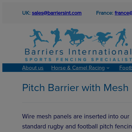
Skip
UK:
sales@barriersint.com
France:
france@
to
content
About us
Horse & Camel Racing
Foot
Pitch Barrier with Mesh
Wire mesh panels are inserted into our
standard rugby and football pitch fencin