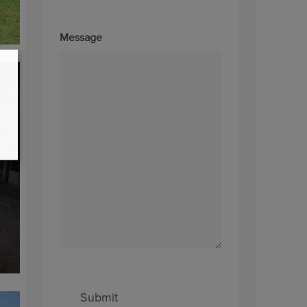
Message
Submit