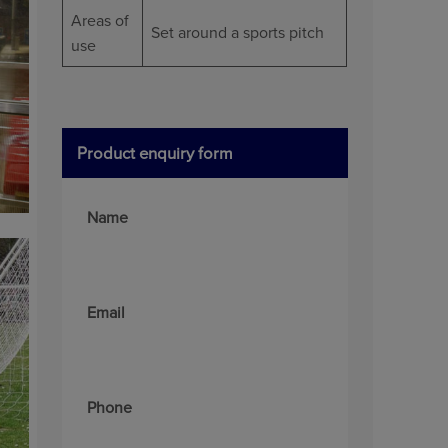
Areas of
Set around a sports pitch
use
Product enquiry form
Name
Email
Phone