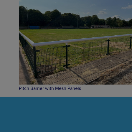
Pitch Barrier with Mesh Panels